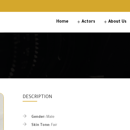
Home
Actors
About Us
DESCRIPTION
Gender:
Male
Skin Tone:
Fair