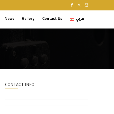
News
Gallery
Contact Us
عربي
CONTACT INFO