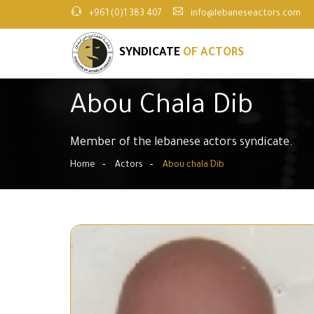
+961 (0)1 383 407
info@lebaneseactors.com
SYNDICATE
OF ACTORS
Abou Chala Dib
Member of the lebanese actors syndicate.
Home
Actors
Abou chala Dib