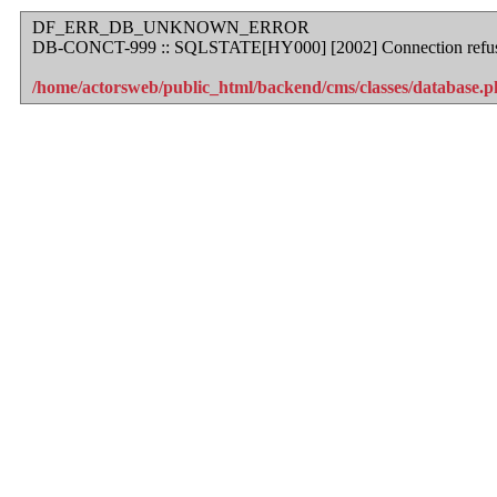
DF_ERR_DB_UNKNOWN_ERROR
DB-CONCT-999 :: SQLSTATE[HY000] [2002] Connection refu
/home/actorsweb/public_html/backend/cms/classes/database.ph