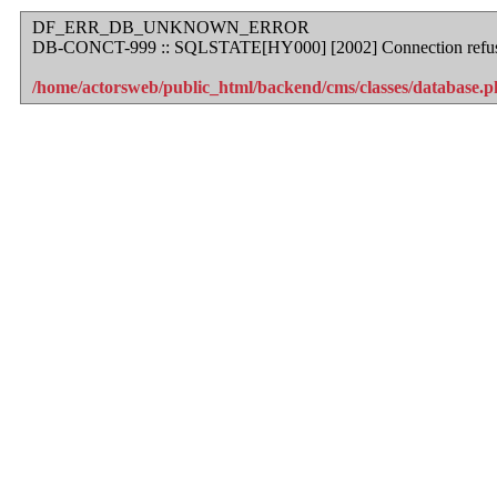
DF_ERR_DB_UNKNOWN_ERROR
DB-CONCT-999 :: SQLSTATE[HY000] [2002] Connection refu
/home/actorsweb/public_html/backend/cms/classes/database.ph