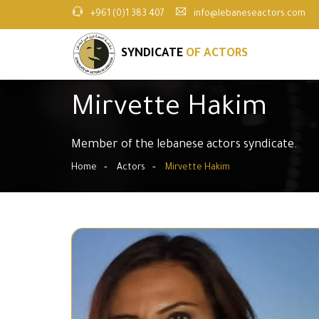
+961 (0)1 383 407
info@lebaneseactors.com
SYNDICATE
OF ACTORS
Mirvette Hakim
Member of the lebanese actors syndicate.
Home
Actors
Mirvette Hakim