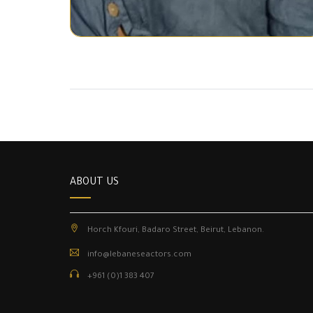
ABOUT US
Horch Kfouri, Badaro Street, Beirut, Lebanon.
info@lebaneseactors.com
+961 (0)1 383 407