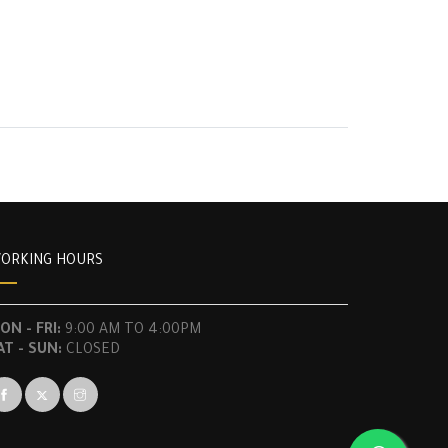
ORKING HOURS
ON - FRI:
9:00 AM TO 4:00PM
AT - SUN:
CLOSED