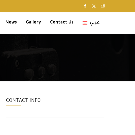
News
Gallery
Contact Us
عربي
CONTACT INFO