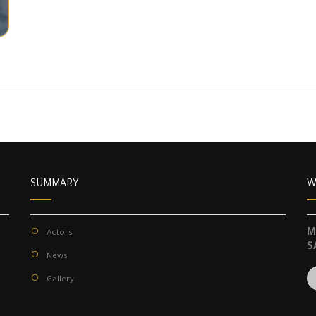
SUMMARY
W
M
Actors
S
News
Gallery