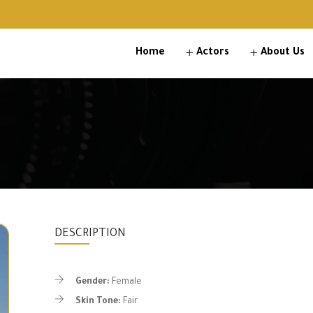
Home
Actors
About Us
DESCRIPTION
Gender:
Female
Skin Tone:
Fair