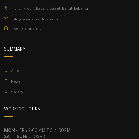
Horch Kfouri, Badaro Street, Beirut, Lebanon.
info@lebaneseactors.com
+961 (0)1 383 407
SUMMARY
Actors
News
Gallery
WORKING HOURS
MON - FRI:
9:00 AM TO 4:00PM
SAT - SUN:
CLOSED