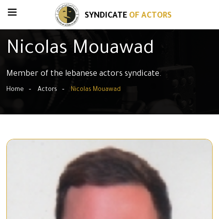
SYNDICATE
OF ACTORS
Nicolas Mouawad
Member of the lebanese actors syndicate.
Home
Actors
Nicolas Mouawad