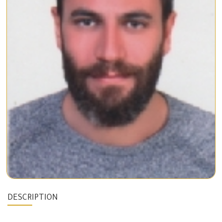
DESCRIPTION