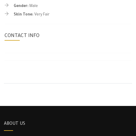
Gender:
Male
Skin Tone:
Very Fair
CONTACT INFO
ABOUT US