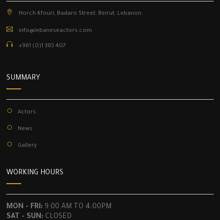
Horch Kfouri, Badaro Street, Beirut, Lebanon.
info@lebaneseactors.com
+961 (0)1 383 407
SUMMARY
Actors
News
Gallery
WORKING HOURS
MON - FRI:
9:00 AM TO 4:00PM
SAT - SUN:
CLOSED