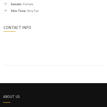
Gender:
Female
Skin Tone:
Very Fair
CONTACT INFO
ABOUT US