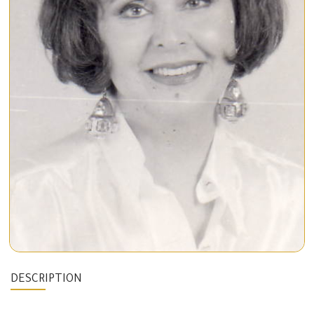
DESCRIPTION