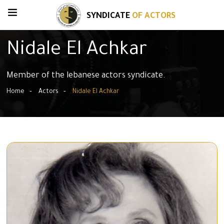
SYNDICATE
OF ACTORS
Nidale El Achkar
Member of the lebanese actors syndicate.
Home
Actors
Nidale El Achkar