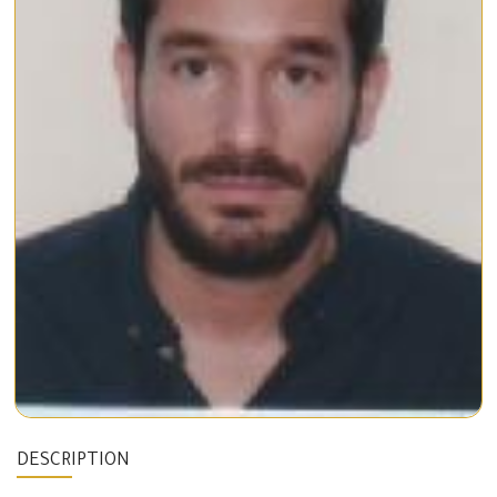
DESCRIPTION