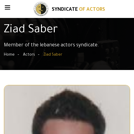
SYNDICATE
OF ACTORS
Ziad Saber
Member of the lebanese actors syndicate.
Home
Actors
Ziad Saber