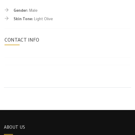
Gender:
Male
Skin Tone:
Light Olive
CONTACT INFO
ABOUT US