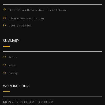
Horch Kfouri, Badaro Street, Beirut, Lebanon.
info@lebaneseactors.com
+961 (0)1 383 407
SUMMARY
Actors
News
Gallery
WORKING HOURS
MON - FRI:
9:00 AM TO 4:00PM