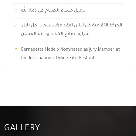
الزميل حسام الصباح في ذمة الله
.الحركة الثقافية في لبنان تفقد مؤسسها : رحل بلال
شرارة..صائغ الكلام..وداعم الفنانين!
Bernadette Hodeib Nominated as Jury Member at
the International Online Film Festival
GALLERY