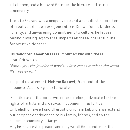
in Lebanon, and a beloved figure in the literary and artistic
community.
The late Sharara was a unique voice and a steadfast supporter
of creative talent across generations. Known for his kindness,
humility, and unwavering commitment to culture, he leaves
behind a lasting legacy that shaped Lebanese intellectual life
for over five decades.
His daughter,
Abeer Sharara
, mourned him with these
heartfelt words:
"Papa… you, the jeweler of words… I love you as much as the world,
life, and death."
In a public statement,
Nehme Badawi
, President of the
Lebanese Actors' Syndicate, wrote:
"Bilal Sharara — the poet, writer, and lifelong advocate for the
rights of artists and creatives in Lebanon — has left us.
On behalf of myself and all artistic unions in Lebanon, we extend
our deepest condolences to his family, friends, and to the
cultural community at large.
May his soul rest in peace, and may we all find comfort in the