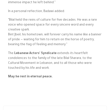
immense impact he left behind."
In a personal reflection, Badawi added:
"Bilal held the reins of culture for five decades. He was a rare
voice who opened space for every sincere word and every
creative spark.
Bint Jbeil, his hometown, will forever carry his name like a banner
of pride — waiting for him to return on the horse of poetry,
bearing the flag of feeling and memory."
The
Lebanese Actors' Syndicate
extends its heartfelt
condolences to the family of the late Bilal Sharara, to the
Cultural Movement in Lebanon, and to all those who were
touched by his life and work.
May he rest in eternal peace.