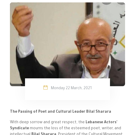
Monday 22 March, 2021
The Passing of Poet and Cultural Leader Bilal Sharara
With deep sorrow and great respect, the
Lebanese Actors'
Syndicate
mourns the loss of the esteemed poet, writer, and
intellectual
Bilal Sharara
, President of the Cultural Movement