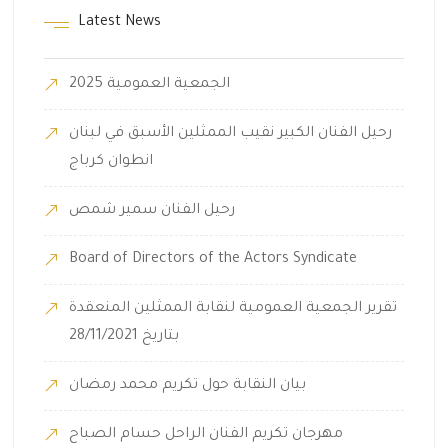
Latest News
الجمعية العمومية 2025
رحيل الفنان الكبير نقيب الممثلين الأسبق في لبنان
انطوان كرباج
رحيل الفنان سمير شمص
Board of Directors of the Actors Syndicate
تقرير الجمعية العمومية لنقابة الممثلين المنعقدة
بتاريخ 28/11/2021
بيان النقابة حول تكريم محمد رمضان
مهرجان تكريم الفنان الراحل حسام الصباح