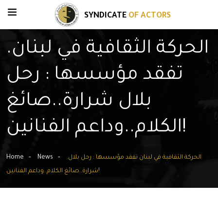
SYNDICATE
OF ACTORS
.الحركة الثقافية في لبنان
تفقد مؤسسها : رحل
بلال شرارة..صائغ
الكلام..وداعم الفنانين!
Home
News
.الحركة الثقافية في لبنان تفقد مؤسسها : رحل بلال
شرارة..صائغ الكلام..وداعم الفنانين!