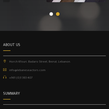
ABOUT US
Horch Kfouri, Badaro Street, Beirut, Lebanon.
info@lebaneseactors.com
+961 (0)1 383 407
SUMMARY